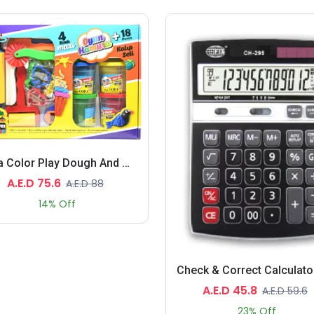
Nova Color Play Dough And Mold Set, 4 Assorted Color 130 Grams Each (Red,Blue, Green,Yellow) With Molds And Toys
A.E.D 75.6
A.E.D 88
14% Off
A.E.D 45.8
A.E.D 59.6
23% Off