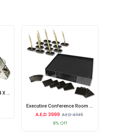
Gun Tacker, (L)175 X (W)24 X (H)135 Mm Size, Metal Body, Orange Colour
Executive Conference Room Set Of Bonded Leather Desk Blotter, Coaster And Pen Holder With Pen
A.E.D 3999
A.E.D 4345
8% Off