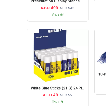
Presentation Display Stands 330X230X1230MM, 4.7 KG
A.E.D 499
A.E.D 545
8% Off
White Glue Sticks (21 G) 24 Pieces
A.E.D 49
A.E.D 55
11% Off