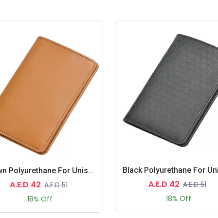
Brown Polyurethane For Unisex - Passport Wallet
A.E.D 42
A.E.D 42
A.E.D 51
A.E.D 51
18% Off
18% Off