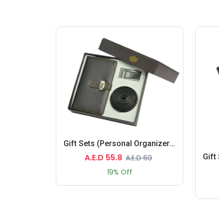
Gift Sets (Personal Organizers, Belt)
A.E.D 55.8
A.E.D 69
19% Off