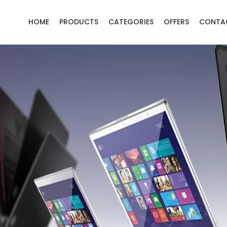
HOME
PRODUCTS
CATEGORIES
OFFERS
CONTA