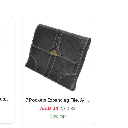
10 Boxes 10 Packet Pure Rubber Bands Yellow
7 Pockets Expanding File, A4 Size
A.E.D 24
A.E.D 33
27% Off