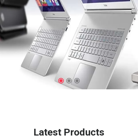
Latest Products