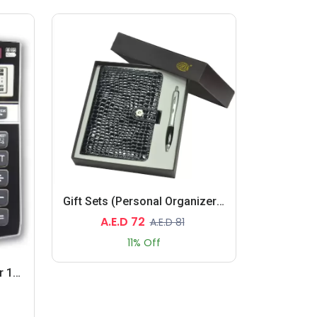
Gift Sets (Personal Organizers, Pen)
A.E.D 72
A.E.D 81
11% Off
Check & Correct Calculator 12 Digits