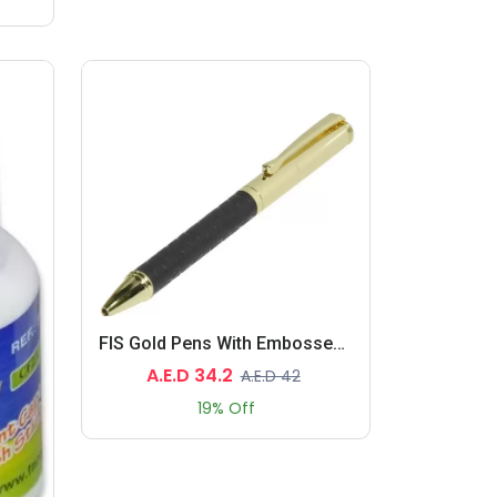
FIS Gold Pens With Embossed Italian PU Wrapper And Gift Box, Black Color
A.E.D 34.2
A.E.D 42
19% Off