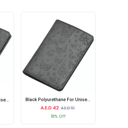
Black Polyurethane For Unisex - Passport Wallet
Black Polyurethane For Unisex - Passport Wallet
A.E.D 42
A.E.D 51
18% Off