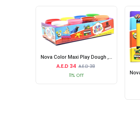
Nova Color Maxi Play Dough , 8 Assorted Colors 130 Grams Each (White,Blue,Green,Yellow,Red,Pink,Brown,Light Brown)
A.E.D 34
A.E.D 38
11% Off