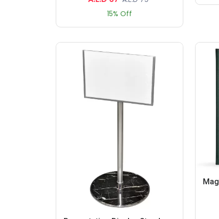
15% Off