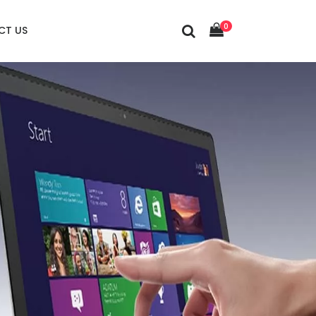
0
CT US