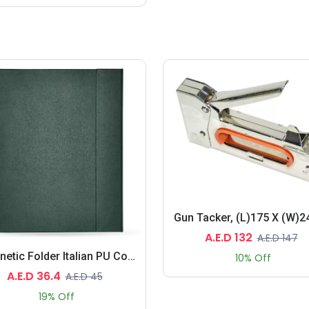
A.E.D 132
A.E.D 147
Magnetic Folder Italian PU Cover With Writing Pad, A5 Size, Ivory Paper, Single Ruled, 96 Sheets With Gift Box
10% Off
A.E.D 36.4
A.E.D 45
19% Off