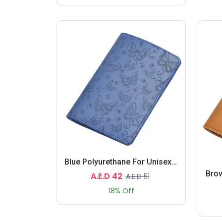
Blue Polyurethane For Unisex - Passport Wallet
A.E.D 42
A.E.D 51
18% Off