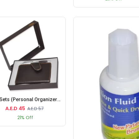
Gift Sets (Personal Organizers, Pen)
A.E.D 45
A.E.D 57
21% Off