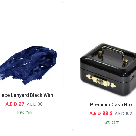
10-Piece Lanyard Black With Metal Hook & Safety Buckle, 2X90cm
A.E.D 27
A.E.D 30
Premium Cash Box
10% Off
A.E.D 89.2
A.E.D 102
13% Off