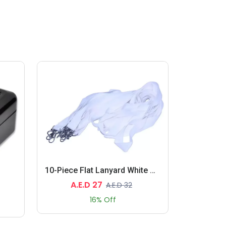
10-Piece Flat Lanyard White With Metal Hook 2X90cm
A.E.D 27
A.E.D 32
16% Off