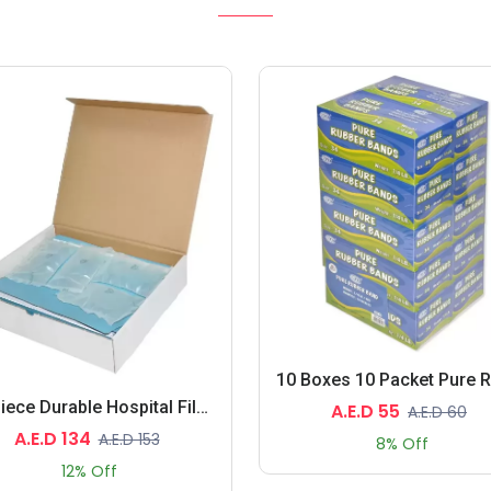
30-Piece Durable Hospital File, Blue Colour
A.E.D 55
A.E.D 60
A.E.D 134
A.E.D 153
8% Off
12% Off