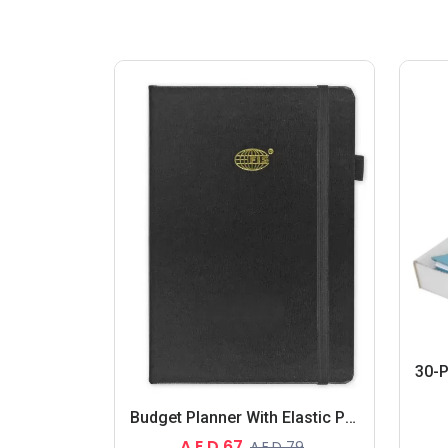
Budget Planner With Elastic Pen Loop German Bonded Leather, Size A5, White Paper, 100 GSM, 128 Pages, Hard Cover, Round Corners
A.E.D 67
A.E.D 79