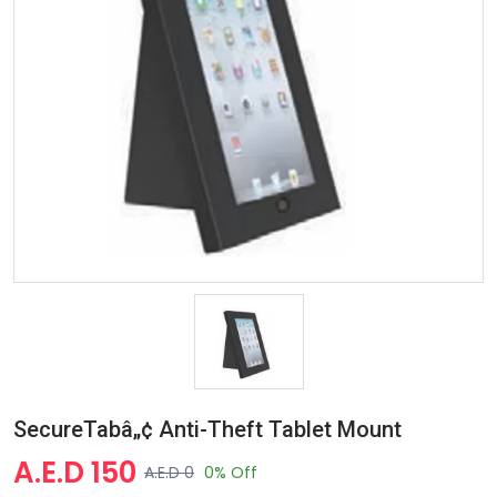
SecureTabâ„¢ Anti-Theft Tablet Mount
A.E.D 150
A.E.D 0
0% Off