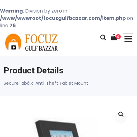
Warning
: Division by zero in
/www/wwwroot/focuzgulfbazzar.com/item.php
on
line
76
0
Product Details
SecureTabâ„¢ Anti-Theft Tablet Mount