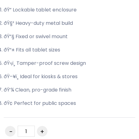
ðŸ” Lockable tablet enclosure
ðŸ§² Heavy-duty metal build
ðŸ”§ Fixed or swivel mount
ðŸ“± Fits all tablet sizes
ðŸ›¡ï¸ Tamper-proof screw design
ðŸ–¥ï¸ Ideal for kiosks & stores
ðŸ’¼ Clean, pro-grade finish
ðŸ¢ Perfect for public spaces