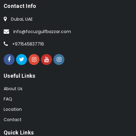
Contact Info
Dubai, UAE
info@focuzgulfbazzar.com
+971545837716
Useful Links
About Us
FAQ
Location
Contact
Quick Links