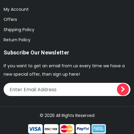
My Account
Offers
Shipping Policy
Return Policy
Subscribe Our Newsletter
If you want to get an email from us every time we have a
new special offer, then sign up here!
© 2026 All Rights Reserved