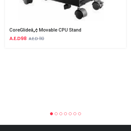
CoreGlideâ„¢ Movable CPU Stand
A.E.D98
A.E.D 110