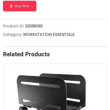
Buy Now
Product ID:
32068361
Category:
WORKSTATION ESSENTIALS
Related Products