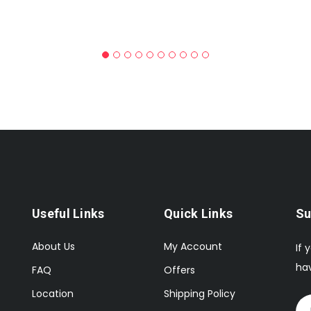
Useful Links
Quick Links
Su
About Us
My Account
If 
hav
FAQ
Offers
Location
Shipping Policy