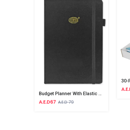
A.E
Budget Planner With Elastic Pen Loop German Bonded Leather, Size A5, White Paper, 100 GSM, 128 Pages, Hard Cover, Round Corners
A.E.D67
A.E.D 79