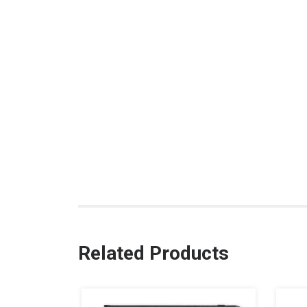
Related Products