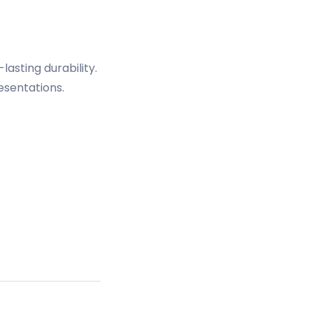
asting durability.
esentations.