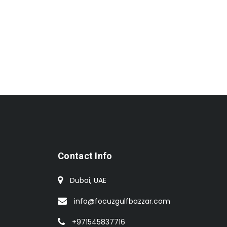
Contact Info
Dubai, UAE
info@focuzgulfbazzar.com
+971545837716