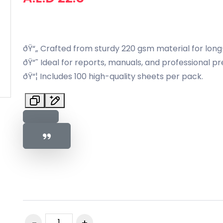
ðŸ“„ Crafted from sturdy 220 gsm material for long-l
ðŸ“˜ Ideal for reports, manuals, and professional pr
ðŸ“¦ Includes 100 high-quality sheets per pack.