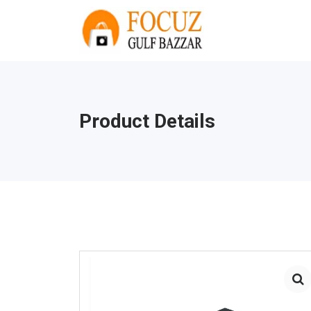
Product Details