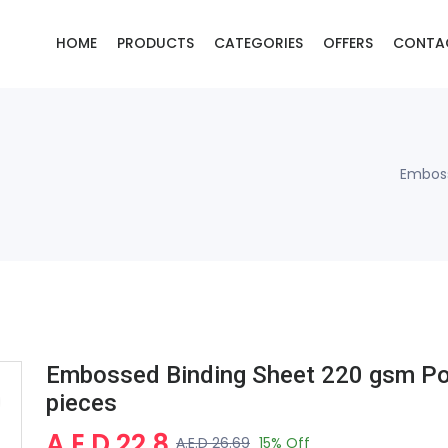
HOME
PRODUCTS
CATEGORIES
OFFERS
CONTA
Emboss
Embossed Binding Sheet 220 gsm Po
pieces
A.E.D 22.8
A.E.D 26.69
15% Off