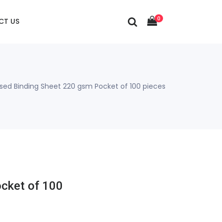
0
CT US
ed Binding Sheet 220 gsm Pocket of 100 pieces
cket of 100