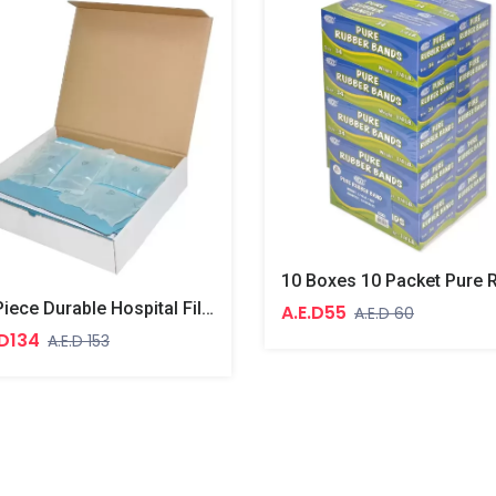
30-Piece Durable Hospital File, Blue Colour
A.E.D55
A.E.D 60
.D134
A.E.D 153