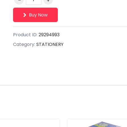
Buy Now
Product ID:
29294993
Category:
STATIONERY