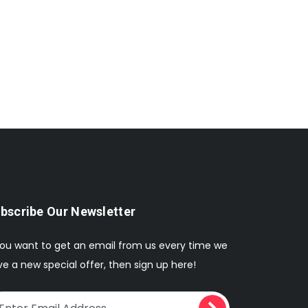
bscribe Our Newsletter
you want to get an email from us every time we
e a new special offer, then sign up here!