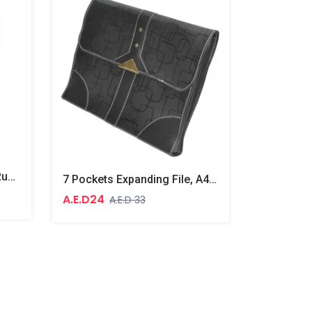
10 Boxes 10 Packet Pure Rubber Bands Yellow
7 Pockets Expanding File, A4 Size
A.E.D24
A.E.D 33
A.E.D499