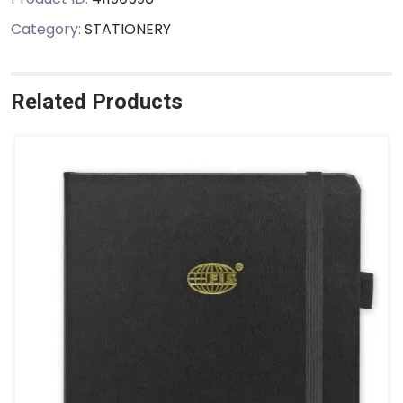
Category:
STATIONERY
Related Products