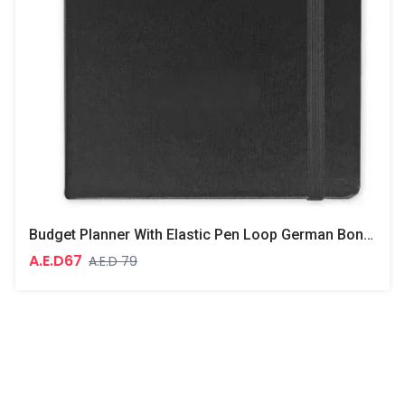
Budget Planner With Elastic Pen Loop German Bonded Leather, Size A5, White Paper, 100 GSM, 128 Pages, Hard Cover, Round Corners
A.E.D67
A.E.D 79