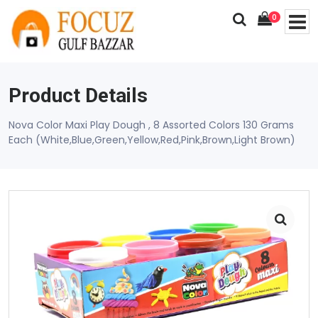
0
Product Details
Nova Color Maxi Play Dough , 8 Assorted Colors 130 Grams
Each (White,Blue,Green,Yellow,Red,Pink,Brown,Light Brown)