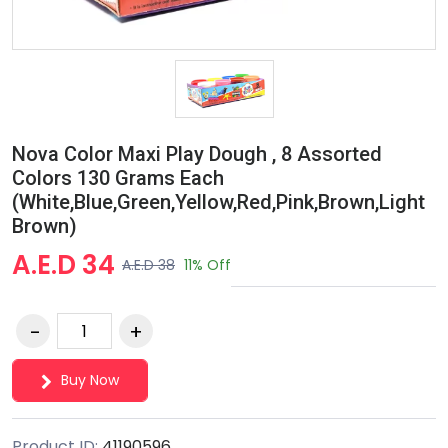
Nova Color Maxi Play Dough , 8 Assorted
Colors 130 Grams Each
(White,Blue,Green,Yellow,Red,Pink,Brown,Light
Brown)
A.E.D 34
A.E.D 38
11% Off
Buy Now
Product ID:
41190596