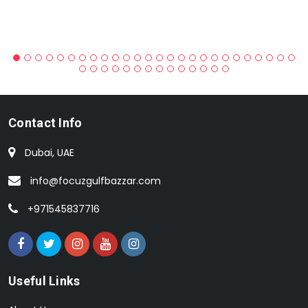
Contact Info
Dubai, UAE
info@focuzgulfbazzar.com
+971545837716
Useful Links