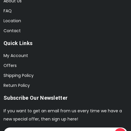
About Us
FAQ
Location
Contact
Quick Links
My Account
Offers
Shipping Policy
Return Policy
Subscribe Our Newsletter
If you want to get an email from us every time we have a
new special offer, then sign up here!