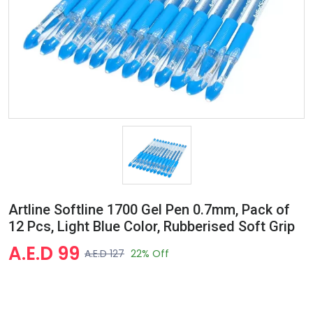
Artline Softline 1700 Gel Pen 0.7mm, Pack of
12 Pcs, Light Blue Color, Rubberised Soft Grip
A.E.D 99
A.E.D 127
22% Off