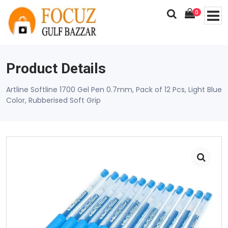
0
Product Details
Artline Softline 1700 Gel Pen 0.7mm, Pack of 12 Pcs, Light Blue
Color, Rubberised Soft Grip