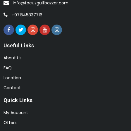
info@focuzgulfbazzar.com
+971545837716
Useful Links
About Us
FAQ
Location
Contact
Quick Links
My Account
Offers