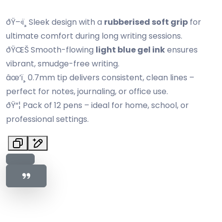
ðŸ–‹ï¸ Sleek design with a
rubberised soft grip
for
ultimate comfort during long writing sessions.
ðŸŒŠ Smooth-flowing
light blue gel ink
ensures
vibrant, smudge-free writing.
âœ’ï¸ 0.7mm tip delivers consistent, clean lines –
perfect for notes, journaling, or office use.
ðŸ“¦ Pack of 12 pens – ideal for home, school, or
professional settings.