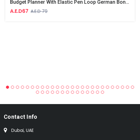
Budget Planner With Elastic Pen Loop German Bonded Leather, Size A5, White Paper, 100 GSM, 128 Pages, Hard Cover, Round Corners
A.E.D67
A.E.D 79
Contact Info
Dubai, UAE