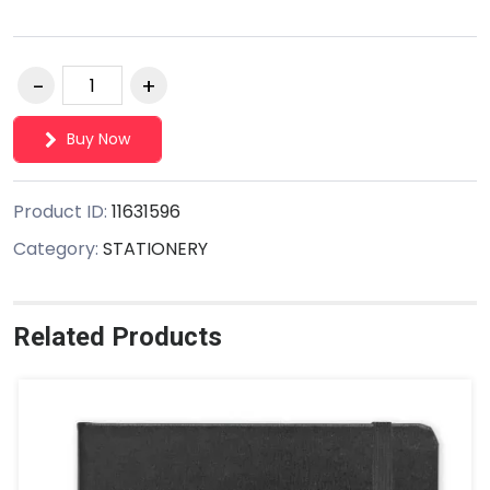
Buy Now
Product ID:
11631596
Category:
STATIONERY
Related Products