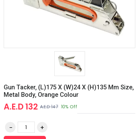
Gun Tacker, (L)175 X (W)24 X (H)135 Mm Size,
Metal Body, Orange Colour
A.E.D 132
A.E.D 147
10% Off