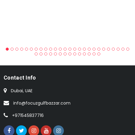
Contact Info
Dubai, UAE
info@focuzgulfbazzar.com
+971545837716