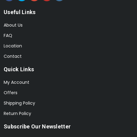
Useful Links
About Us
FAQ
Location
Contact
Quick Links
My Account
Offers
Shipping Policy
Return Policy
Subscribe Our Newsletter